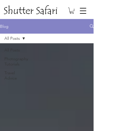
Blog
All Posts
All Posts
Photography
Tutorials
Travel
Advice