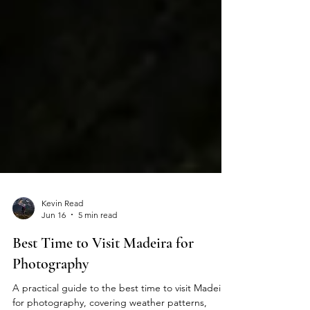
Kevin Read
Jun 16
5 min read
Best Time to Visit Madeira for
Photography