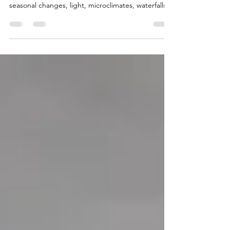
A practical guide to the best time to visit Madeira
for photography, covering weather patterns,
seasonal changes, light, microclimates, waterfalls,
fog, crowds and trip planning.