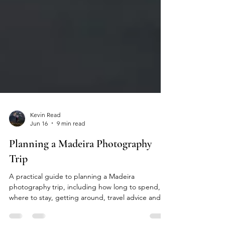
Kevin Read
Jun 16
9 min read
Planning a Madeira Photography
Trip
A practical guide to planning a Madeira
photography trip, including how long to spend,