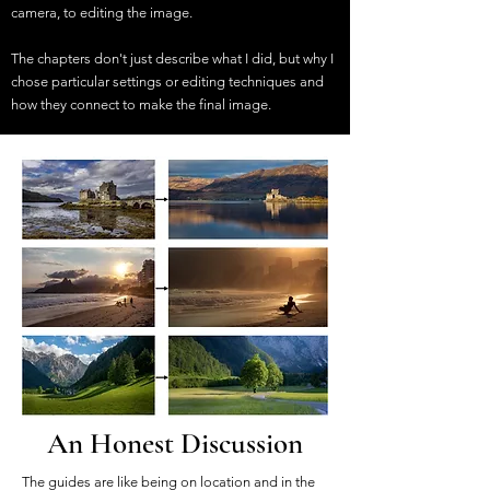
camera, to editing the image.
The chapters don't just describe what I did, but why I
chose particular settings or editing techniques and
how they connect to make the final image.
An Honest Discussion
The guides are like being on location and in the