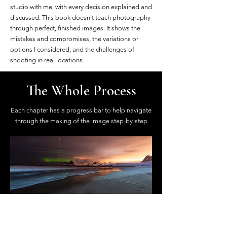
studio with me, with every decision explained and
discussed. This book doesn't teach photography
through perfect, finished images. It shows the
mistakes and compromises, the variations or
options I considered, and the challenges of
shooting in real locations.
The Whole Process
Each chapter has a progress bar to help navigate
through the making of the image step-by-step
On Location