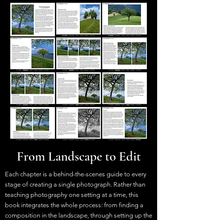
From Landscape to Edit
Each chapter is a behind-the-scenes guide to every
stage of creating a single photograph. Rather than
teaching photography one setting at a time, this
book integrates the whole process: from finding a
composition in the landscape, through setting up the