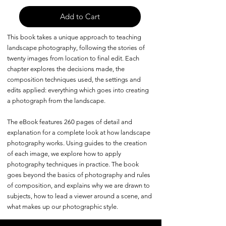
Add to Cart
This book takes a unique approach to teaching
landscape photography, following the stories of
twenty images from location to final edit. Each
chapter explores the decisions made, the
composition techniques used, the settings and
edits applied: everything which goes into creating
a photograph from the landscape.
The eBook features 260 pages of detail and
explanation for a complete look at how landscape
photography works. Using guides to the creation
of each image, we explore how to apply
photography techniques in practice. The book
goes beyond the basics of photography and rules
of composition, and explains why we are drawn to
subjects, how to lead a viewer around a scene, and
what makes up our photographic style.