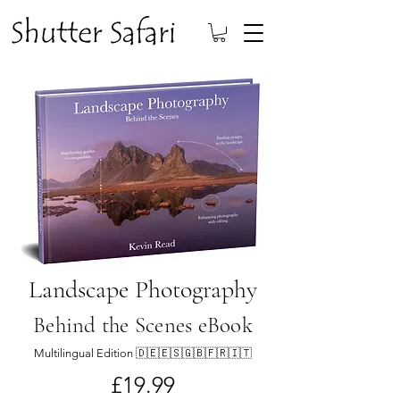
Landscape Photography
Behind the Scenes eBook
Multilingual Edition 🇩🇪🇪🇸🇬🇧🇫🇷🇮🇹
£19.99