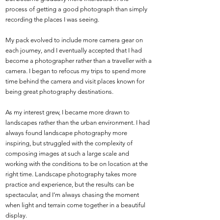
process of getting a good photograph than simply
recording the places I was seeing.
My pack evolved to include more camera gear on
each journey, and I eventually accepted that I had
become a photographer rather than a traveller with a
camera. I began to refocus my trips to spend more
time behind the camera and visit places known for
being great photography destinations.
As my interest grew, I became more drawn to
landscapes rather than the urban environment. I had
always found landscape photography more
inspiring, but struggled with the complexity of
composing images at such a large scale and
working with the conditions to be on location at the
right time. Landscape photography takes more
practice and experience, but the results can be
spectacular, and I’m always chasing the moment
when light and terrain come together in a beautiful
display.