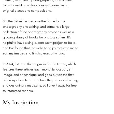
visits to well-known locations with searches for
original places and compositions.
Shutter Safari has become the home for my
photography and writing, and contains a large
collection of free photography advice as well as a
growing library of books for photographers. It’s
helpful to have a single, consistent project to build,
and I’ve found that the website helps motivate me to
edit my images and finish pieces of writing.
In 2024, I started the magazine In The Frame, which
features three articles each month (a location, an
image, and a technique) and goes out on the first
Saturday of each month. I love the process of writing
and designing a magazine, so I give it away for free
to interested readers.
My Inspiration