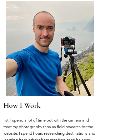
How I Work
I still spend a lot of time out with the camera and
treat my photography trips as field research for the
website. I spend hours researching destinations and
learning from other photographers, then balance