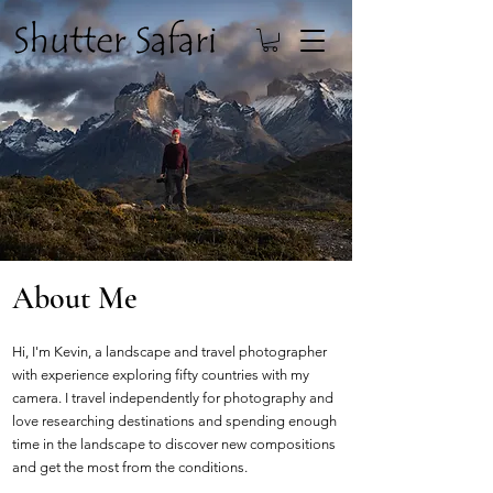
About Me
Hi, I'm Kevin, a landscape and travel photographer
with experience exploring fifty countries with my
camera. I travel independently for photography and
love researching destinations and spending enough
time in the landscape to discover new compositions
and get the most from the conditions.