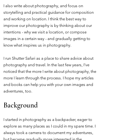
I also write about photography, and focus on
storytelling and practical guidance for composition
and working on location. I think the best way to
improve our photography is by thinking about our
intentions - why we visit a location, or compose
images in a certain way - and gradually getting to
know what inspires us in photography.
I run Shutter Safari as a place to share advice about
photography and travel. In the last few years, I’ve
noticed that the more I write about photography, the
more I learn through the process. I hope my articles
and books can help you with your own images and
adventures, too.
Background
I started in photography as a backpacker, eager to
explore as many places as I could in my spare time. I
always took a camera to document my adventures,
but became gradually more interested in the