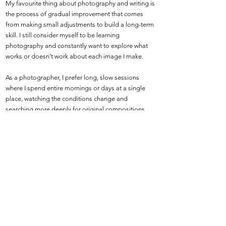
My favourite thing about photography and writing is
the process of gradual improvement that comes
from making small adjustments to build a long-term
skill. I still consider myself to be learning
photography and constantly want to explore what
works or doesn’t work about each image I make.
As a photographer, I prefer long, slow sessions
where I spend entire mornings or days at a single
place, watching the conditions change and
searching more deeply for original compositions
and ideas. As a writer, I like to produce articles and
books quickly and consistently, then revisit older
pieces to see how I might change my approach.
Shutter Safari feels more like an ongoing research
project than a finished display of work, and I hope
the website can continue to grow and evolve long
into the future.