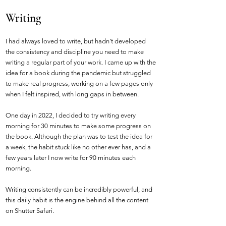
Writing
I had always loved to write, but hadn’t developed
the consistency and discipline you need to make
writing a regular part of your work. I came up with the
idea for a book during the pandemic but struggled
to make real progress, working on a few pages only
when I felt inspired, with long gaps in between.
One day in 2022, I decided to try writing every
morning for 30 minutes to make some progress on
the book. Although the plan was to test the idea for
a week, the habit stuck like no other ever has, and a
few years later I now write for 90 minutes each
morning.
Writing consistently can be incredibly powerful, and
this daily habit is the engine behind all the content
on Shutter Safari.