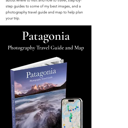
about where to visit and how to travel, step-by-
step guides to some of my best images, and a
photography travel guide and map to help plan
your trip.
Patagonia
Photography Travel Guide and Map