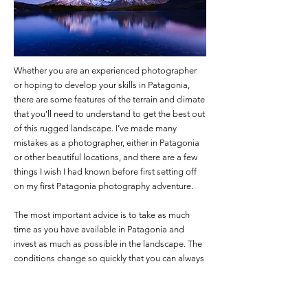
Whether you are an experienced photographer
or hoping to develop your skills in Patagonia,
there are some features of the terrain and climate
that you’ll need to understand to get the best out
of this rugged landscape. I’ve made many
mistakes as a photographer, either in Patagonia
or other beautiful locations, and there are a few
things I wish I had known before first setting off
on my first Patagonia photography adventure.
The most important advice is to take as much
time as you have available in Patagonia and
invest as much as possible in the landscape. The
conditions change so quickly that you can always
find something new to shoot, and you’ll want
some insurance against bad weather.