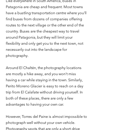
Like everywhere in South America, buses in
Patagonia are cheap and frequent. Most towns
have a bustling transportation centre where you'll
find buses from dozens of companies offering
routes to the next village or the other end of the
country. Buses are the cheapest way to travel
around Patagonia, but they will limit your
flexibility and only get you to the next town, not
necessarily out into the landscape for
photography.
Around El Chaltén, the photography locations
are mostly a hike away, and you won't miss
having a car while staying in the town. Similarly,
Perito Moreno Glacier is easy to reach on a day
trip from El Calafate without driving yourself. In
both of these places, there are only a few
advantages to having your own car.
However, Torres del Paine is almost impossible to
photograph well without your own vehicle.
Photography spots that are only a short drive