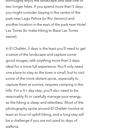
thoroughly enjoy the landscape and take one or
two longer hikes. If you spend more than 5 days,
you might consider staying in the centre of the
park near Lago Pehoe (or Rio Serrano) and
another location in the east of the park near Hotel
Las Torres (to make hiking to Base Las Torres
easier).
In El Chaltén, 3 days is the least you'll need to get
a sense of the landscape and capture some
good images, with anything more than 5 days
ideal for a more full experience. You'll only need
one place to stay as the town is small, but to visit
some of the more distant spots, especially to
capture them at sunrise, requires camping in the
hills. For a 5+ day stay, you'll also need to be
reasonably fit or carefully manage your energy,
as the hiking is steep and relentless. Most of the
photography spots around El Chaltén involve at
least an hour of uphill hiking, and a long stay will
be a challenge if you are not used to days of
walking.