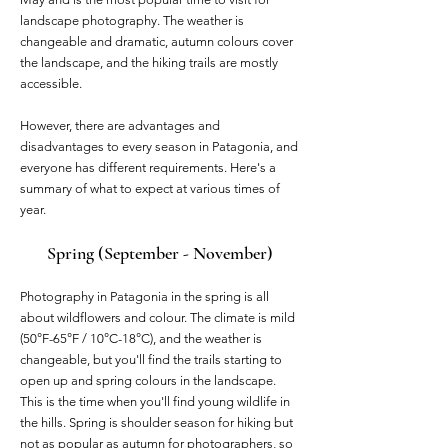
landscape photography. The weather is
changeable and dramatic, autumn colours cover
the landscape, and the hiking trails are mostly
accessible.
However, there are advantages and
disadvantages to every season in Patagonia, and
everyone has different requirements. Here's a
summary of what to expect at various times of
year.
Spring (September - November)
Photography in Patagonia in the spring is all
about wildflowers and colour. The climate is mild
(50°F-65°F / 10°C-18°C), and the weather is
changeable, but you'll find the trails starting to
open up and spring colours in the landscape.
This is the time when you'll find young wildlife in
the hills. Spring is shoulder season for hiking but
not as popular as autumn for photographers, so