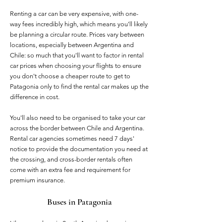
Renting a car can be very expensive, with one-
way fees incredibly high, which means you'll likely
be planning a circular route. Prices vary between
locations, especially between Argentina and
Chile: so much that you'll want to factor in rental
car prices when choosing your flights to ensure
you don't choose a cheaper route to get to
Patagonia only to find the rental car makes up the
difference in cost.
You'll also need to be organised to take your car
across the border between Chile and Argentina.
Rental car agencies sometimes need 7 days'
notice to provide the documentation you need at
the crossing, and cross-border rentals often
come with an extra fee and requirement for
premium insurance.
Buses in Patagonia