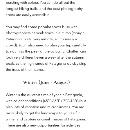
bursting with colour. You can do all but the
longest hiking trails, and the best photography
spots are easily accessible.
You may find some popular spots busy with
photographers at peak times in autumn (though
Patagonia is still very remote, so it's rarely a
crowd). You'll also need to plan your trip carefully
to not miss the peak of the colour. El Chaltén can
look very different even a week after the autumn
peak, as the high winds of Patagonia quickly strip
the trees of their leaves. ​
Winter (June - August)
Winter is the quietest time of year in Patagonia,
with colder conditions (45°F-65°F / 7°C-18°C) but
also lots of variation and microclimates. You are
more likely to get the landscape to yourself in
winter and capture unusual images of Patagonia.
There are also new opportunities for activities,