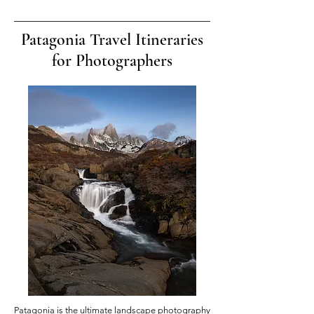
Patagonia Travel Itineraries
for Photographers
Patagonia is the ultimate landscape photography