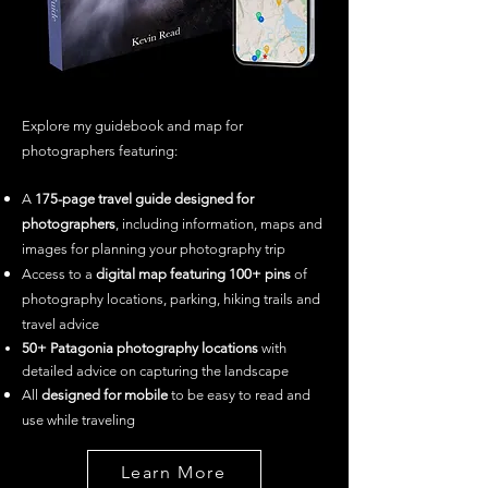
Explore my guidebook and map for
photographers featuring: ​
A
175
-page travel guide designed for
photographers
, including information, maps and
images for planning your photography trip
Access to a
digital map featuring 100+ pins
of
photography locations, parking, hiking trails and
travel advice
50+ Patagonia
photography loca
tions
with
detailed advice on capturing the landscape
All
designed for mobile
to be easy to read and
use while traveling
Learn More