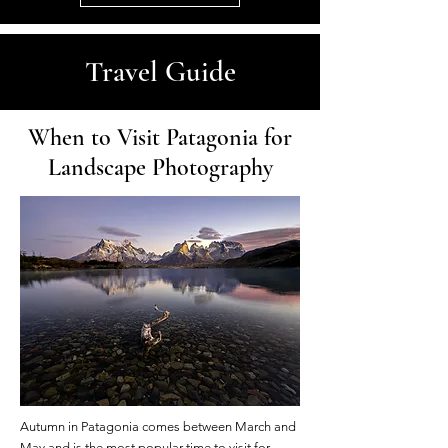
Travel Guide
When to Visit Patagonia for
Landscape Photography
Autumn in Patagonia comes between March and
May and is the most popular time to visit for