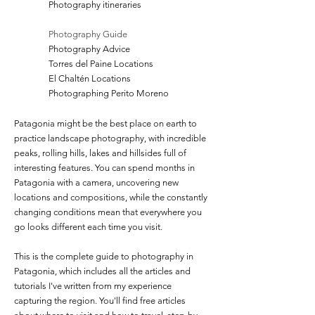
Photography itineraries
Photography Guide
Photography Advice
Torres del Paine Locations
El Chaltén Locations
Photographing Perito Moreno
Patagonia might be the best place on earth to
practice landscape photography, with incredible
peaks, rolling hills, lakes and hillsides full of
interesting features. You can spend months in
Patagonia with a camera, uncovering new
locations and compositions, while the constantly
changing conditions mean that everywhere you
go looks different each time you visit.
This is the complete guide to photography in
Patagonia, which includes all the articles and
tutorials I've written from my experience
capturing the region.
You'll find free articles