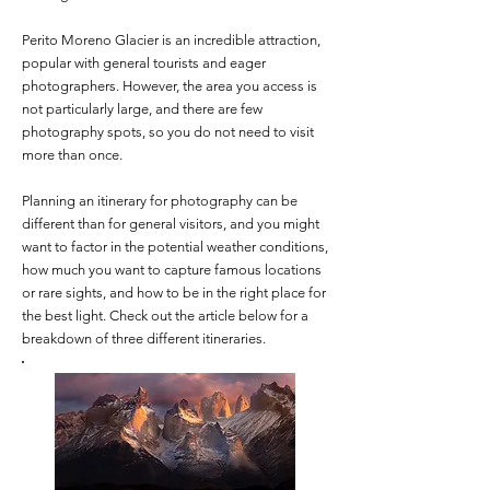
Perito Moreno Glacier is an incredible attraction,
popular with general tourists and eager
photographers. However, the area you access is
not particularly large, and there are few
photography spots, so you do not need to visit
more than once.
Planning an itinerary for photography can be
different than for general visitors, and you might
want to factor in the potential weather conditions,
how much you want to capture famous locations
or rare sights, and how to be in the right place for
the best light. Check out the article below for a
breakdown of three different itineraries.