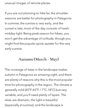
unusual images of remote places.
If you are not planning to hike far, the shoulder
seasons are better for photography in Patagonia.
In summer, the sunrise is very early, and the
sunset is late; most of the day consists of harsh
midday light. Being peak season for hikers, you
won't get the advantage of solitude, though you
might find the popular spots quieter for the very
early sunrise.
Autumn (March - May)
The coverage of trees in the landscape makes
autumn in Patagonia an amazing sight, and there
are plenty of reasons why this is the most popular
time for photography in the region. The climate is
generally mild (45°F-65°F / 7°C-18°C) but very
variable, and you'll need plenty of layers. The
skies are dramatic, the light is beautiful
(especially at sunrise), and the landscape is