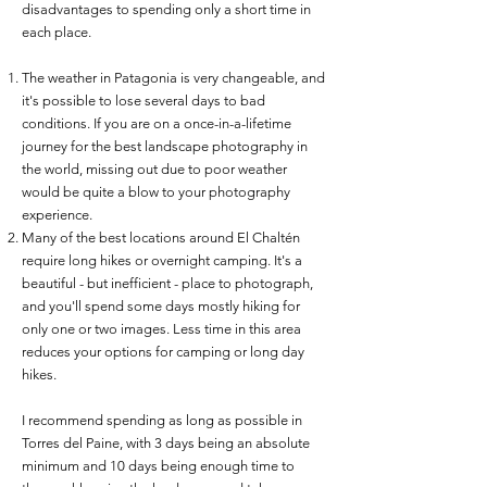
disadvantages to spending only a short time in
each place.
The weather in Patagonia is very changeable, and
it's possible to lose several days to bad
conditions. If you are on a once-in-a-lifetime
journey for the best landscape photography in
the world, missing out due to poor weather
would be quite a blow to your photography
experience.
Many of the best locations around El Chaltén
require long hikes or overnight camping. It's a
beautiful - but inefficient - place to photograph,
and you'll spend some days mostly hiking for
only one or two images. Less time in this area
reduces your options for camping or long day
hikes.
I recommend spending as long as possible in
Torres del Paine, with 3 days being an absolute
minimum and 10 days being enough time to