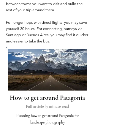
between towns you want to visit and build the
rest of your trip around them.
For longer hops with direct flights, you may save
yourself 30 hours. For connecting journeys via
Santiago or Buenos Aires, you may find it quicker
and easier to take the bus.
How t
o get around Patagonia
Full article | 7
minute read
Planning how to get around Patagonia for
landscape photography