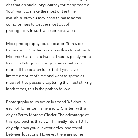
destination and a long journey for many people.
You'll want to make the most of the time
available, but you may need to make some
compromises to get the most out of
photography in such an enormous area.
Most photography tours focus on Torres del
Paine and El Chaltén, usually with a stop at Perito
Moreno Glacier in between. There is plenty more
to see in Patagonia, and you may want to get
more off the beaten track, but if you have a
limited amount of time and want to spend as
much of it as possible capturing the most striking
landscapes, this is the path to follow.
Photography tours typically spend 3-5 days in
each of Torres del Paine and El Chaltén, with a
day at Perito Moreno Glacier. The advantage of
this approach is that it will fit neatly into a 10-15
day trip once you allow for arrival and travel
between locations. However, there are some