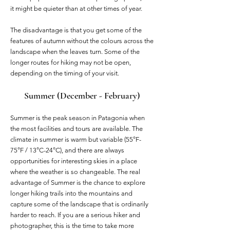
it might be quieter than at other times of year.
The disadvantage is that you get some of the
features of autumn without the colours across the
landscape when the leaves turn. Some of the
longer routes for hiking may not be open,
depending on the timing of your visit.
Summer (December - February)
Summer is the peak season in Patagonia when
the most facilities and tours are available. The
climate in summer is warm but variable (55°F-
75°F / 13°C-24°C), and there are always
opportunities for interesting skies in a place
where the weather is so changeable. The real
advantage of Summer is the chance to explore
longer hiking trails into the mountains and
capture some of the landscape that is ordinarily
harder to reach. If you are a serious hiker and
photographer, this is the time to take more