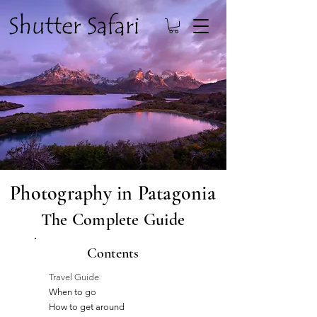
Photography in Patagonia
The Complete Guide
Contents
Travel Guide
When to go
How to get around