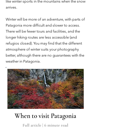
like winter sports in the mountains when the snow
arrives.
Winter will be more of an adventure, with parts of
Patagonia more difficult and slower to access.
There will be fewer tours and facilities, and the
longer hiking routes are less accessible (and
refugios closed). You may find that the different
atmosphere of winter suits your photography
better, although there are no guarantees with the
weather in Patagonia.
When to visit Patagonia
Full article | 6
minute read