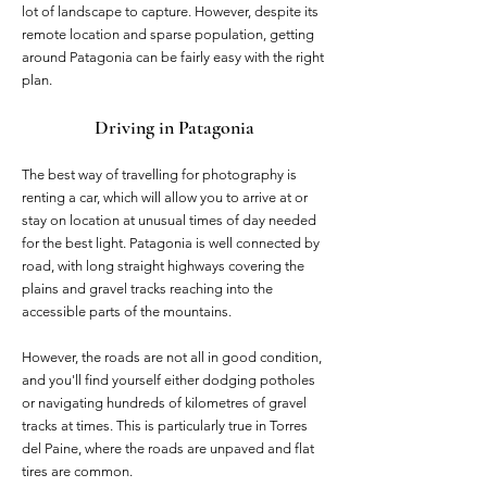
lot of landscape to capture. However, despite its
remote location and sparse population, getting
around Patagonia can be fairly easy with the right
plan.
Driving in Patagonia
The best way of travelling for photography is
renting a car, which will allow you to arrive at or
stay on location at unusual times of day needed
for the best light. Patagonia is well connected by
road, with long straight highways covering the
plains and gravel tracks reaching into the
accessible parts of the mountains.
However, the roads are not all in good condition,
and you'll find yourself either dodging potholes
or navigating hundreds of kilometres of gravel
tracks at times. This is particularly true in Torres
del Paine, where the roads are unpaved and flat
tires are common.