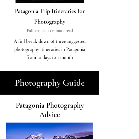
Patagonia Trip Itineraries for
Photography
Full article | 11
minute read
A full break down
of three suggested
photography itineraries in Patagonia
from 10 days to 1 month
Photography Guide
Patagonia Photography
Advice