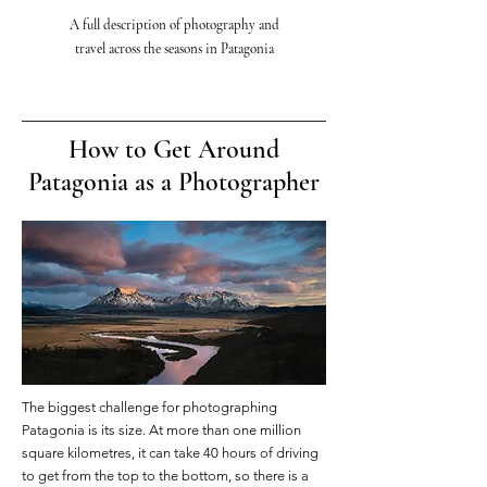
A full description of
photography and
travel
across
the seasons in Patagonia
How to Get Around
Patagonia as a Photographer
The biggest challenge for photographing
Patagonia is its size. At more than one million
square kilometres, it can take 40 hours of driving
to get from the top to the bottom, so there is a