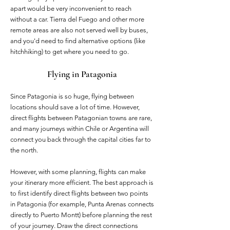
apart would be very inconvenient to reach
without a car. Tierra del Fuego and other more
remote areas are also not served well by buses,
and you'd need to find alternative options (like
hitchhiking) to get where you need to go.
Flying in Patagonia
Since Patagonia is so huge, flying between
locations should save a lot of time. However,
direct flights between Patagonian towns are rare,
and many journeys within Chile or Argentina will
connect you back through the capital cities far to
the north.
However, with some planning, flights can make
your itinerary more efficient. The best approach is
to first identify direct flights between two points
in Patagonia (for example, Punta Arenas connects
directly to Puerto Montt) before planning the rest
of your journey. Draw the direct connections