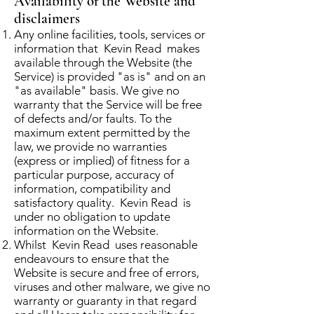
Availability of the Website and
disclaimers
Any online facilities, tools, services or
information that Kevin Read makes
available through the Website (the
Service) is provided "as is" and on an
"as available" basis. We give no
warranty that the Service will be free
of defects and/or faults. To the
maximum extent permitted by the
law, we provide no warranties
(express or implied) of fitness for a
particular purpose, accuracy of
information, compatibility and
satisfactory quality. Kevin Read is
under no obligation to update
information on the Website.
Whilst Kevin Read uses reasonable
endeavours to ensure that the
Website is secure and free of errors,
viruses and other malware, we give no
warranty or guaranty in that regard