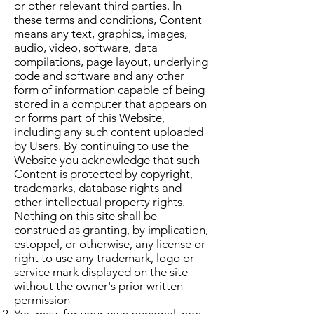
or other relevant third parties. In
these terms and conditions, Content
means any text, graphics, images,
audio, video, software, data
compilations, page layout, underlying
code and software and any other
form of information capable of being
stored in a computer that appears on
or forms part of this Website,
including any such content uploaded
by Users. By continuing to use the
Website you acknowledge that such
Content is protected by copyright,
trademarks, database rights and
other intellectual property rights.
Nothing on this site shall be
construed as granting, by implication,
estoppel, or otherwise, any license or
right to use any trademark, logo or
service mark displayed on the site
without the owner's prior written
permission
You may, for your own personal, non-