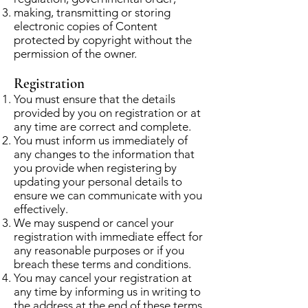
making, transmitting or storing
electronic copies of Content
protected by copyright without the
permission of the owner.
Registration
You must ensure that the details
provided by you on registration or at
any time are correct and complete.
You must inform us immediately of
any changes to the information that
you provide when registering by
updating your personal details to
ensure we can communicate with you
effectively.
We may suspend or cancel your
registration with immediate effect for
any reasonable purposes or if you
breach these terms and conditions.
You may cancel your registration at
any time by informing us in writing to
the address at the end of these terms