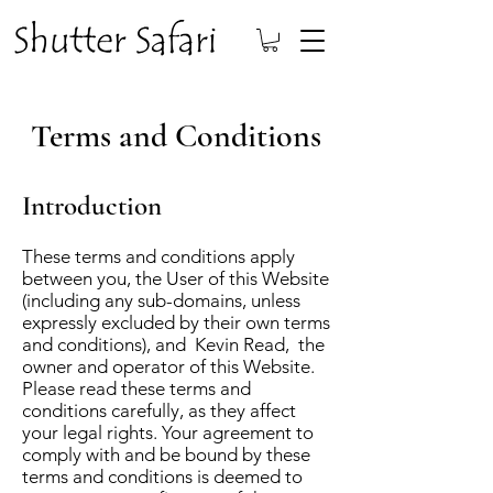
Terms and Conditions
Introduction
These terms and conditions apply
between you, the User of this Website
(including any sub-domains, unless
expressly excluded by their own terms
and conditions), and Kevin Read, the
owner and operator of this Website.
Please read these terms and
conditions carefully, as they affect
your legal rights. Your agreement to
comply with and be bound by these
terms and conditions is deemed to