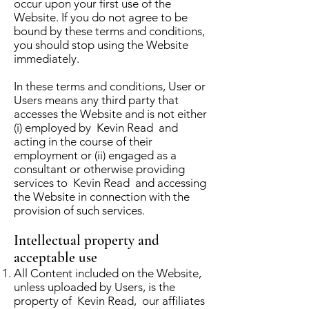
occur upon your first use of the
Website. If you do not agree to be
bound by these terms and conditions,
you should stop using the Website
immediately.
In these terms and conditions, User or
Users means any third party that
accesses the Website and is not either
(i) employed by Kevin Read and
acting in the course of their
employment or (ii) engaged as a
consultant or otherwise providing
services to Kevin Read and accessing
the Website in connection with the
provision of such services.
Intellectual property and
acceptable use
All Content included on the Website,
unless uploaded by Users, is the
property of Kevin Read, our affiliates