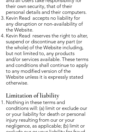
and all Users take responsibility for
their own security, that of their
personal details and their computers.
Kevin Read accepts no liability for
any disruption or non-availability of
the Website.
Kevin Read reserves the right to alter,
suspend or discontinue any part (or
the whole) of the Website including,
but not limited to, any products
and/or services available. These terms
and conditions shall continue to apply
to any modified version of the
Website unless it is expressly stated
otherwise.
Limitation of liability
Nothing in these terms and
conditions will: (a) limit or exclude our
or your liability for death or personal
injury resulting from our or your
negligence, as applicable; (b) limit or
exclude our or your liability for fraud