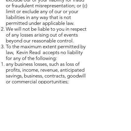
or fraudulent misrepresentation; or (c)
limit or exclude any of our or your
liabilities in any way that is not
permitted under applicable law.
We will not be liable to you in respect
of any losses arising out of events
beyond our reasonable control.
To the maximum extent permitted by
law, Kevin Read accepts no liability
for any of the following:
any business losses, such as loss of
profits, income, revenue, anticipated
savings, business, contracts, goodwill
or commercial opportunities;
loss or corruption of any data,
database or software;
any special, indirect or consequential
loss or damage.
General
You may not transfer any of your
rights under these terms and