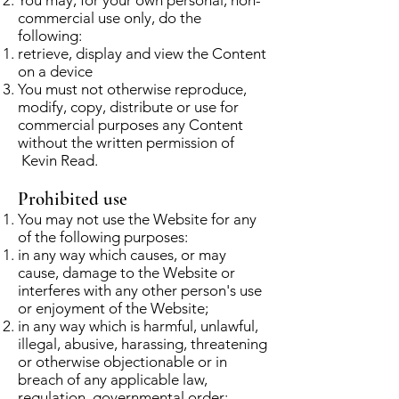
commercial use only, do the
following:
retrieve, display and view the Content
on a device
You must not otherwise reproduce,
modify, copy, distribute or use for
commercial purposes any Content
without the written permission of
Kevin Read.
Prohibited use
You may not use the Website for any
of the following purposes:
in any way which causes, or may
cause, damage to the Website or
interferes with any other person's use
or enjoyment of the Website;
in any way which is harmful, unlawful,
illegal, abusive, harassing, threatening
or otherwise objectionable or in
breach of any applicable law,
regulation, governmental order;