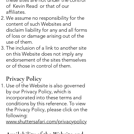
of Kevin Read or that of our
affiliates.
We assume no responsibility for the
content of such Websites and
disclaim liability for any and all forms
of loss or damage arising out of the
use of them.
The inclusion of a link to another site
on this Website does not imply any
endorsement of the sites themselves
or of those in control of them.
Privacy Policy
Use of the Website is also governed
by our Privacy Policy, which is
incorporated into these terms and
conditions by this reference. To view
the Privacy Policy, please click on the
following:
www.shuttersafari.com/privacypolicy