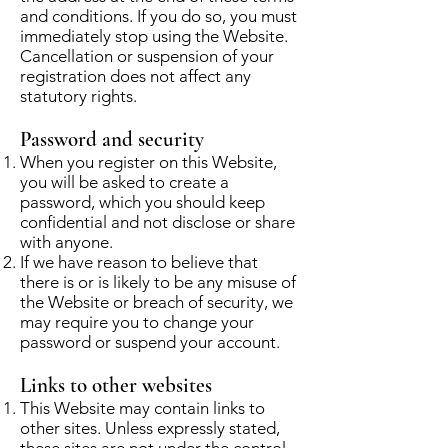
and conditions. If you do so, you must
immediately stop using the Website.
Cancellation or suspension of your
registration does not affect any
statutory rights.
Password and security
When you register on this Website,
you will be asked to create a
password, which you should keep
confidential and not disclose or share
with anyone.
If we have reason to believe that
there is or is likely to be any misuse of
the Website or breach of security, we
may require you to change your
password or suspend your account.
Links to other websites
This Website may contain links to
other sites. Unless expressly stated,
these sites are not under the control