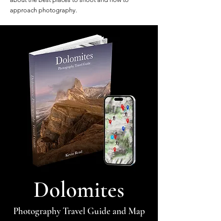
approach photography.
Dolomites
Photography Travel Guide and Map