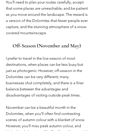
You’ll need to plan your routes carefully, accept
that some places are unreachable, and be patient
as you move around the landscape. The reward is
a version of the Dolomites that fewer people ever
capture, and the stunning atmosphere of a snow-
covered mountainscape.
Off-Season (November and May)
I prefer to travel in the low season of most
destinations, when places can be less busy but
just as photogenic. However, off-season in the
Dolomites can be very different; many
businesses shut completely, and there is a finer
balance between the advantages and
disadvantages of visiting outside peak times.
November can be a beautiful month in the
Dolomites, when you’ll often find contrasting
scenes of autumn colour with a blanket of snow.
However, you’ll miss peak autumn colour, and