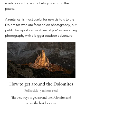
roads, or visiting a lot of rifugios among the
peaks.
A rental car is most useful for new visitors to the
Dolomites who are focused on photography, but
public transport can work well if you’re combining
photography with a bigger outdoor adventure.
How to get around the Dolomites
Full article | 5 minute read
The best ways to get
around
the Dolomites and
access the best locations