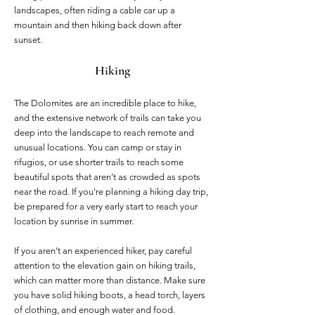
landscapes, often riding a cable car up a
mountain and then hiking back down after
sunset.
Hiking
The Dolomites are an incredible place to hike,
and the extensive network of trails can take you
deep into the landscape to reach remote and
unusual locations. You can camp or stay in
rifugios, or use shorter trails to reach some
beautiful spots that aren’t as crowded as spots
near the road. If you're planning a hiking day trip,
be prepared for a very early start to reach your
location by sunrise in summer.
If you aren’t an experienced hiker, pay careful
attention to the elevation gain on hiking trails,
which can matter more than distance. Make sure
you have solid hiking boots, a head torch, layers
of clothing, and enough water and food.