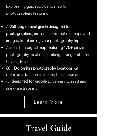
Explore my guidebook and map for
photographers featuring: ​
A
250-page travel guide designed for
photographers
, including information, maps and
images for planning your photography trip
Access to a
digital map featuring 170+ pins
of
photography locations, parking, hiking trails and
travel advice
60+ Dolomites
photography loca
tions
with
detailed advice on capturing the landscape
All
designed for mobile
to be easy to read and
use while traveling
Learn More
Travel Guide