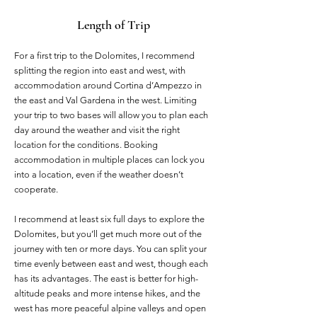
Length of Trip
For a first trip to the Dolomites, I recommend
splitting the region into east and west, with
accommodation around Cortina d’Ampezzo in
the east and Val Gardena in the west. Limiting
your trip to two bases will allow you to plan each
day around the weather and visit the right
location for the conditions. Booking
accommodation in multiple places can lock you
into a location, even if the weather doesn’t
cooperate.
I recommend at least six full days to explore the
Dolomites, but you’ll get much more out of the
journey with ten or more days. You can split your
time evenly between east and west, though each
has its advantages. The east is better for high-
altitude peaks and more intense hikes, and the
west has more peaceful alpine valleys and open