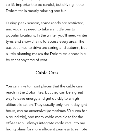
so it’s important to be careful, but driving in the
Dolomites is mostly relaxing and fun.
During peak season, some roads are restricted,
and you may need to take a shuttle bus to
popular locations. In the winter, you’ll need winter
tyres and snow chains to access every area. The
easiest times to drive are spring and autumn, but
a little planning makes the Dolomites accessible
by car at any time of year.
Cable Cars
You can hike to most places that the cable cars
reach in the Dolomites, but they can be a great
way to save energy and get quickly to a high-
altitude location. They usually only run in daylight
hours, can be expensive (sometimes 50 euros for
a round trip), and many cable cars close for the
off-season. I always integrate cable cars into my
hiking plans for more efficient journeys to remote