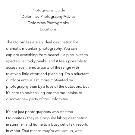
Photography Guide
Dolomites Photography Advice
Dolomites Photography
Locations
The Dolomites are an ideal destination for
dramatic mountain photography. You can
explore everything from peaceful alpine lakes to
spectacular rocky peaks, and it feels possible to
access even remote parts of the range with
relatively little effort and planning. I’m a reluctant
outdoor enthusiast, more motivated by
photography than by a love of the outdoors, but
it’s hard to resist hiking into the mountains to
discover new parts of the Dolomites.
It’s not just photographers who visit the
Dolomites - they’re a popular hiking destination
in summer, and home to a busy set of ski resorts
in winter. That means they’re well set up, with