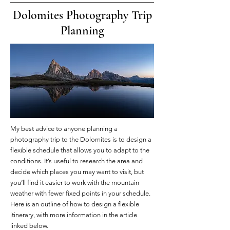
Dolomites Photography Trip
Planning
My best advice to anyone planning a
photography trip to the Dolomites is to design a
flexible schedule that allows you to adapt to the
conditions. It’s useful to research the area and
decide which places you may want to visit, but
you’ll find it easier to work with the mountain
weather with fewer fixed points in your schedule.
Here is an outline of how to design a flexible
itinerary, with more information in the article
linked below.