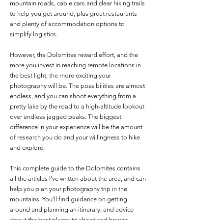
mountain roads, cable cars and clear hiking trails
to help you get around, plus great restaurants
and plenty of accommodation options to
simplify logistics.
However, the Dolomites reward effort, and the
more you invest in reaching remote locations in
the best light, the more exciting your
photography will be. The possibilities are almost
endless, and you can shoot everything from a
pretty lake by the road to a high-altitude lookout
over endless jagged peaks. The biggest
difference in your experience will be the amount
of research you do and your willingness to hike
and explore.
This complete guide to the Dolomites contains
all the articles I’ve written about the area, and can
help you plan your photography trip in the
mountains. You’ll find guidance on getting
around and planning an itinerary, and advice
about the best places to shoot and how to