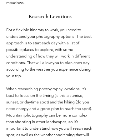
meadows.
Research Locations
For a flexible itinerary to work, you need to
understand your photography options. The best
approach is to start each day with a list of
possible places to explore, with some
understanding of how they will work in different
conditions. That will allow you to plan each day
according to the weather you experience during
your trip.
When researching photography locations, it’s
best to focus on the timing (is this a sunrise,
sunset, or daytime spot) and the hiking (do you
need energy and a good plan to reach the spot).
Mountain photography can be more complex
than shooting in other landscapes, so it’s
important to understand how you will reach each
spot, as well as the weather and timing that will