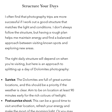
Structure Your Days
I often find that photography trips are more
successful if I work out a good structure that
matches the light and conditions. I don’t always
follow the structure, but having a rough plan
helps me maintain energy and find a balanced
approach between visiting known spots and
exploring new areas.
The right daily structure will depend on when
you’re visiting, but here is an approach to
splitting up a day of Dolomites photography:
Sunrise
. The Dolomites are full of great sunrise
locations, and this should be a priority if the
weather is clear. Aim to be on location at least 90
minutes early for the rich colours of twilight.
Post-sunrise shoot.
This can be a good time to
visit another location, refresh your energy and
make the most of the morning light. Or you may