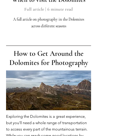
Full article | 6 minute read
A full article on photography in the Dolomites
across different seasons
How to Get Around the
Dolomites for Photography
Exploring the Dolomites is a great experience,
but you’ll need a whole range of transportation
to access every part of the mountainous terrain.
While you can reach some good locations by