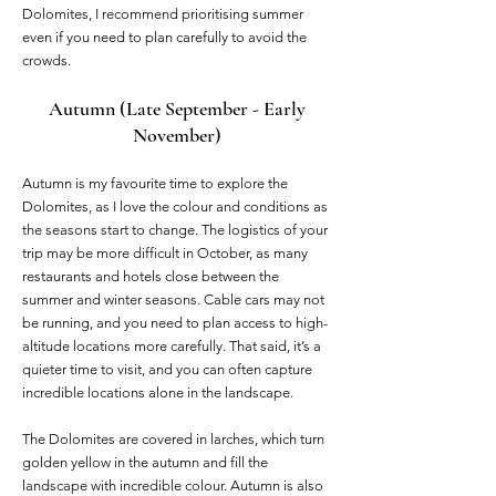
Dolomites, I recommend prioritising summer
even if you need to plan carefully to avoid the
crowds.
Autumn (Late September - Early
November)
Autumn is my favourite time to explore the
Dolomites, as I love the colour and conditions as
the seasons start to change. The logistics of your
trip may be more difficult in October, as many
restaurants and hotels close between the
summer and winter seasons. Cable cars may not
be running, and you need to plan access to high-
altitude locations more carefully. That said, it’s a
quieter time to visit, and you can often capture
incredible locations alone in the landscape.
The Dolomites are covered in larches, which turn
golden yellow in the autumn and fill the
landscape with incredible colour. Autumn is also