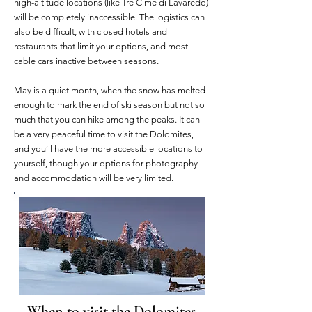
high-altitude locations (like Tre Cime di Lavaredo)
will be completely inaccessible. The logistics can
also be difficult, with closed hotels and
restaurants that limit your options, and most
cable cars inactive between seasons.
May is a quiet month, when the snow has melted
enough to mark the end of ski season but not so
much that you can hike among the peaks. It can
be a very peaceful time to visit the Dolomites,
and you’ll have the more accessible locations to
yourself, though your options for photography
and accommodation will be very limited.
When to visit the Dolomites