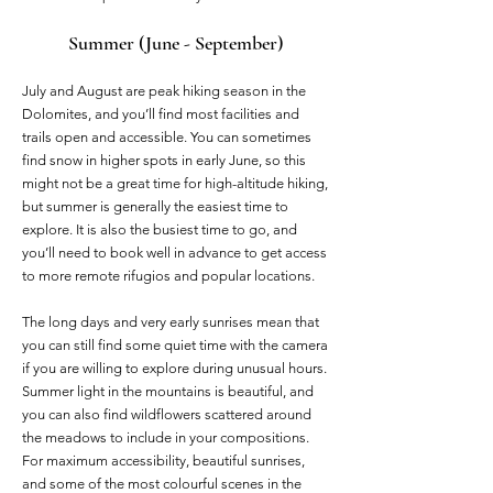
Summer (June - September)
July and August are peak hiking season in the
Dolomites, and you’ll find most facilities and
trails open and accessible. You can sometimes
find snow in higher spots in early June, so this
might not be a great time for high-altitude hiking,
but summer is generally the easiest time to
explore. It is also the busiest time to go, and
you’ll need to book well in advance to get access
to more remote rifugios and popular locations.
The long days and very early sunrises mean that
you can still find some quiet time with the camera
if you are willing to explore during unusual hours.
Summer light in the mountains is beautiful, and
you can also find wildflowers scattered around
the meadows to include in your compositions.
For maximum accessibility, beautiful sunrises,
and some of the most colourful scenes in the