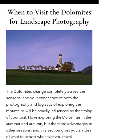
When to Visit the Dolomites
for Landscape Photography
The Dolomites change completely across the
seasons, and your experience of both the
photography and logistics of exploring the
mountains will be heavily influenced by the timing
of your visit. I love exploring the Dolomites in the
summer and autumn, but there are advantages to
other seasons, and this section gives you an idea
of what to expect whenever you travel.