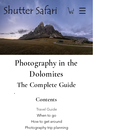
Photography in the
Dolomites
The Complete Guide
Contents
Travel Guide
When to go
How to get around
Photography trip planning