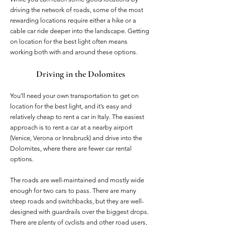
driving the network of roads, some of the most
rewarding locations require either a hike or a
cable car ride deeper into the landscape. Getting
on location for the best light often means
working both with and around these options.
Driving in the Dolomites
You’ll need your own transportation to get on
location for the best light, and it’s easy and
relatively cheap to rent a car in Italy. The easiest
approach is to rent a car at a nearby airport
(Venice, Verona or Innsbruck) and drive into the
Dolomites, where there are fewer car rental
options.
The roads are well-maintained and mostly wide
enough for two cars to pass. There are many
steep roads and switchbacks, but they are well-
designed with guardrails over the biggest drops.
There are plenty of cyclists and other road users,