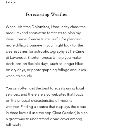
suit it.
Forecasting Weather
When I visit the Dolomites, I frequently check the
medium- and short-term forecasts to plan my
days. Longer forecasts are useful for planning
more difficult journeys—you might look for the
clearest skies for astrophotography at Tre Cime
di Lavaredo. Shorter forecasts help you make
decisions on flexible days, such as longer hikes
on dry days, or photographing foliage and lakes
when it’s cloudy.
You can often get the best forecasts using local
services, and there are also websites that focus
on the unusual characteristics of mountain
weather. Finding a source that displays the cloud
in three levels (I use the app Clear Outside) is also
a great way to understand cloud cover among
tall peaks.