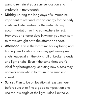
want to remain at your sunrise location and
explore it in more depth.
Midday
. During the long days of summer, it’s
important to rest and reserve energy for the early
starts and late finishes. I often return to my
accommodation or find somewhere to rest.
However, on shorter days in winter, you may want
to move straight onto the afternoon shoot.
Afternoon
. This is the best time for exploring and
finding new locations. You may get some great
shots, especially if the sky is full of broken clouds
and light shafts. Even if the conditions aren’t
ideal for photography, scouting new places may
uncover somewhere to return for a sunrise or
sunset.
Sunset
. Plan to be on location at least an hour
before sunset to find a good composition and
use the low angle of the light. I also like the 90
minutes of twilight after sunset, and usually plan
my days to remain in the landscape into
darkness.