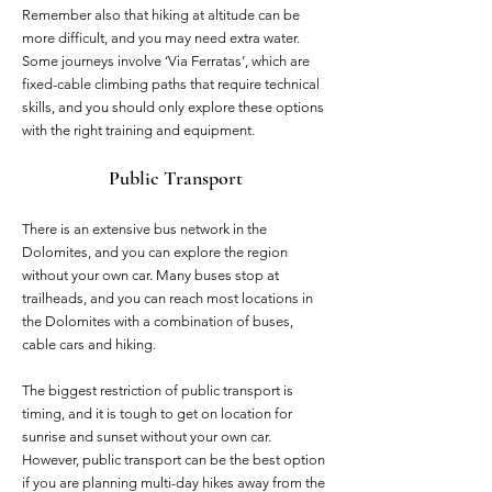
Remember also that hiking at altitude can be
more difficult, and you may need extra water.
Some journeys involve ‘Via Ferratas’, which are
fixed-cable climbing paths that require technical
skills, and you should only explore these options
with the right training and equipment.
Public Transport
There is an extensive bus network in the
Dolomites, and you can explore the region
without your own car. Many buses stop at
trailheads, and you can reach most locations in
the Dolomites with a combination of buses,
cable cars and hiking.
The biggest restriction of public transport is
timing, and it is tough to get on location for
sunrise and sunset without your own car.
However, public transport can be the best option
if you are planning multi-day hikes away from the