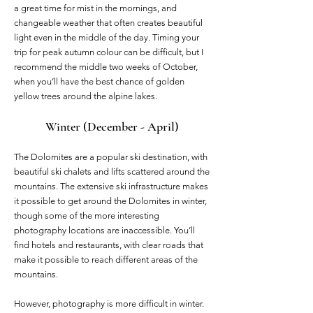
a great time for mist in the mornings, and
changeable weather that often creates beautiful
light even in the middle of the day. Timing your
trip for peak autumn colour can be difficult, but I
recommend the middle two weeks of October,
when you’ll have the best chance of golden
yellow trees around the alpine lakes.
Winter (December - April)
The Dolomites are a popular ski destination, with
beautiful ski chalets and lifts scattered around the
mountains. The extensive ski infrastructure makes
it possible to get around the Dolomites in winter,
though some of the more interesting
photography locations are inaccessible. You’ll
find hotels and restaurants, with clear roads that
make it possible to reach different areas of the
mountains.
However, photography is more difficult in winter.