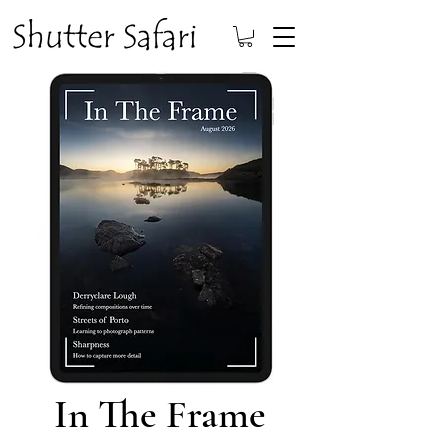
In The Frame