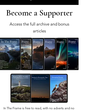
Become a Supporter
Access the full archive and bonus
articles
In The Frame is free to read, with no adverts and no