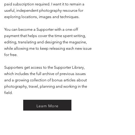
paid subscription required. I want it to remain a
useful, independent photography resource for
exploring locations, images and techniques.
You can become a Supporter with a one-off
payment that helps cover the time spent writing,
editing, translating and designing the magazine,
while allowing me to keep releasing each new issue
for free.
Supporters get access to the Supporter Library,
which includes the full archive of previous issues
and a growing collection of bonus articles about
photography, travel, planning and working in the
field.
Learn More
Share the Magazine