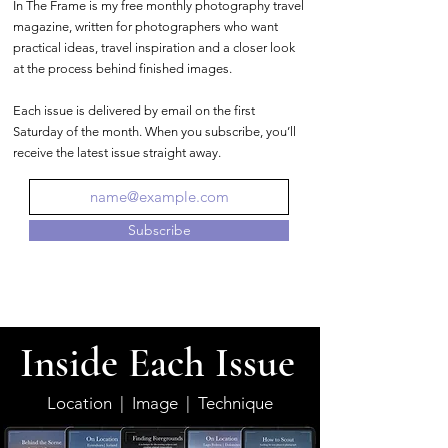
In The Frame is my free monthly photography travel
magazine, written for photographers who want
practical ideas, travel inspiration and a closer look
at the process behind finished images.
Each issue is delivered by email on the first
Saturday of the month. When you subscribe, you’ll
receive the latest issue straight away.
Subscribe
Inside Each Issue
Location | Image | Technique