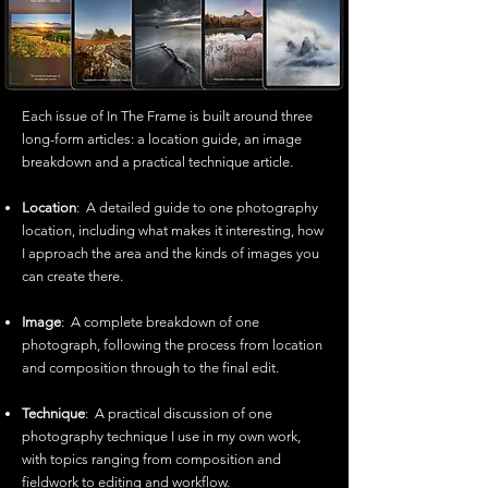
Each issue of In The Frame is built around three
long-form articles: a location guide, an image
breakdown and a practical technique article.
Location
: A detailed guide to one photography
location, including what makes it interesting, how
I approach the area and the kinds of images you
can create there.
Image
: A complete breakdown of one
photograph, following the process from location
and composition through to the final edit.
Technique
: A practical discussion of one
photography technique I use in my own work,
with topics ranging from composition and
fieldwork to editing and workflow.