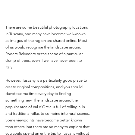
There are some beautiful photography locations 
in Tuscany, and many have become well-known 
as images of the region are shared online. Most 
of us would recognise the landscape around 
Podere Belvedere or the shape of a particular 
clump of trees, even if we have never been to 
Italy. 
However, Tuscany is a particularly good place to 
create original compositions, and you should 
devote some time every day to finding 
something new. The landscape around the 
popular area of Val d’Orcia is full of rolling hills 
and traditional villas to combine into rural scenes. 
Some viewpoints have become better known 
than others, but there are so many to explore that 
you could spend an entire trip to Tuscany without 