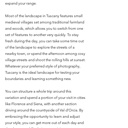
expand your range. 
Most of the landscape in Tuscany features small 
medieval villages set among traditional farmland 
and woods, which allows you to switch from one 
set of features to another very quickly. To stay 
fresh during the day, you can take some time out 
of the landscape to explore the streets of a 
nearby town, or spend the afternoon among cosy 
village streets and shoot the rolling hills at sunset. 
Whatever your preferred style of photography, 
Tuscany is the ideal landscape for testing your 
boundaries and learning something new. 
You can structure a whole trip around this 
variation and spend a portion of your visit in cities 
like Florence and Siena, with another section 
driving around the countryside of Val d’Orcia. By 
embracing the opportunity to learn and adjust 
your style, you can get more out of each day and 