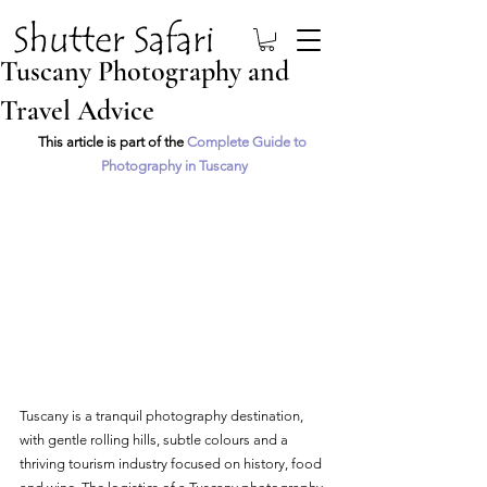
Tuscany Photography and
Travel Advice
This article is part of the 
Complete Guide to 
Photography in Tuscany
Tuscany is a tranquil photography destination, 
with gentle rolling hills, subtle colours and a 
thriving tourism industry focused on history, food 