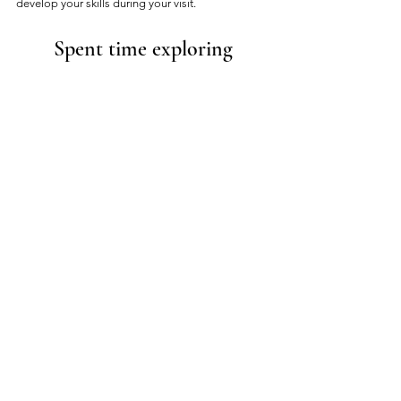
develop your skills during your visit. 
Spent time exploring