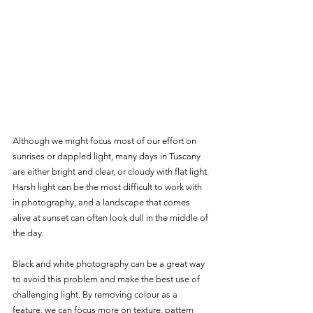
Although we might focus most of our effort on 
sunrises or dappled light, many days in Tuscany 
are either bright and clear, or cloudy with flat light. 
Harsh light can be the most difficult to work with 
in photography, and a landscape that comes 
alive at sunset can often look dull in the middle of 
the day. 
Black and white photography can be a great way 
to avoid this problem and make the best use of 
challenging light. By removing colour as a 
feature, we can focus more on texture, pattern 