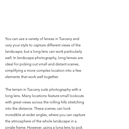
You can use a variety of lenses in Tuscany and 
vary your style to capture different views of the 
landscape, but a long lens can work particularly 
well. In landscape photography, long lenses are 
ideal for picking out small and distant scenes, 
simplifying a more complex location into a few 
elements that work well together. 
The terrain in Tuscany suits photography with a 
long lens. Many locations feature small lookouts 
with great views across the rolling hills stretching 
into the distance. These scenes can look 
incredible at wider angles, where you can capture 
the atmosphere of the whole landscape in a 
single frame. However, using a long lens to pick 