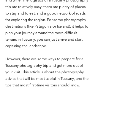
and wine. The logistics of a Tuscany photography 
trip are relatively easy: there are plenty of places 
to stay and to eat, and a good network of roads 
for exploring the region. For some photography 
destinations (like Patagonia or Iceland), it helps to 
plan your journey around the more difficult 
terrain; in Tuscany, you can just arrive and start 
capturing the landscape. 
However, there are some ways to prepare for a 
Tuscany photography trip and get more out of 
your visit. This article is about the photography 
advice that will be most useful in Tuscany, and the 
tips that most first-time visitors should know. 