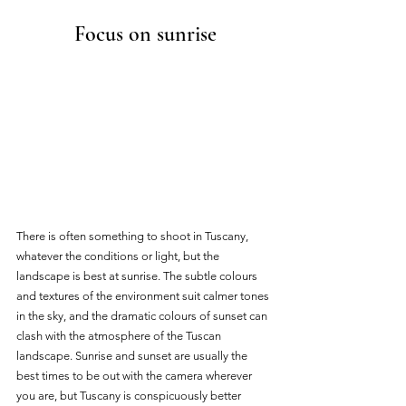
Focus on sunrise
There is often something to shoot in Tuscany, 
whatever the conditions or light, but the 
landscape is best at sunrise. The subtle colours 
and textures of the environment suit calmer tones 
in the sky, and the dramatic colours of sunset can 
clash with the atmosphere of the Tuscan 
landscape. Sunrise and sunset are usually the 
best times to be out with the camera wherever 
you are, but Tuscany is conspicuously better 