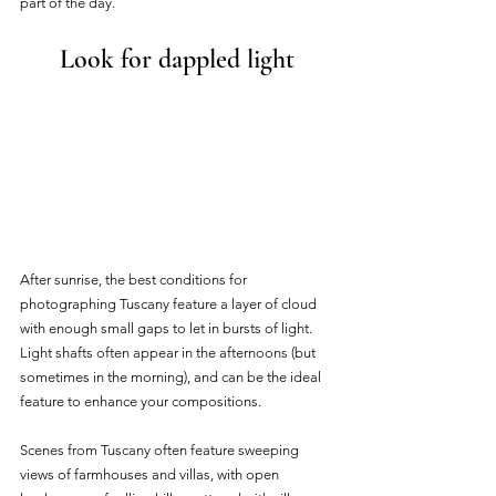
part of the day. 
Look for dappled light
After sunrise, the best conditions for 
photographing Tuscany feature a layer of cloud 
with enough small gaps to let in bursts of light. 
Light shafts often appear in the afternoons (but 
sometimes in the morning), and can be the ideal 
feature to enhance your compositions.
Scenes from Tuscany often feature sweeping 
views of farmhouses and villas, with open 