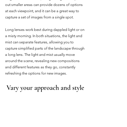
out smaller areas can provide dozens of options 
at each viewpoint, and it can be a great way to 
capture a set of images from a single spot. 
Long lenses work best during dappled light or on 
a misty morning. In both situations, the light and 
mist can separate features, allowing you to 
capture simplified parts of the landscape through 
a long lens. The light and mist usually move 
around the scene, revealing new compositions 
and different features as they go, constantly 
refreshing the options for new images.
Vary your approach and style