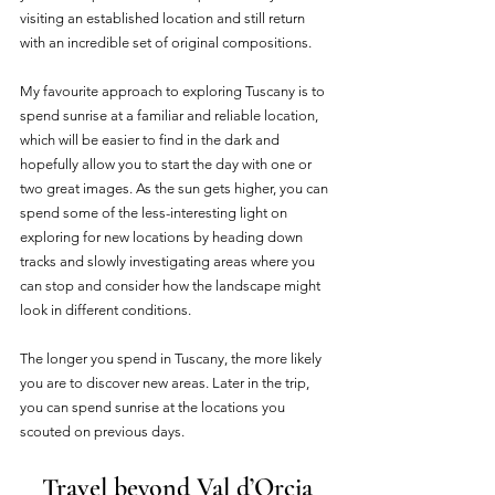
visiting an established location and still return 
with an incredible set of original compositions. 
My favourite approach to exploring Tuscany is to 
spend sunrise at a familiar and reliable location, 
which will be easier to find in the dark and 
hopefully allow you to start the day with one or 
two great images. As the sun gets higher, you can 
spend some of the less-interesting light on 
exploring for new locations by heading down 
tracks and slowly investigating areas where you 
can stop and consider how the landscape might 
look in different conditions. 
The longer you spend in Tuscany, the more likely 
you are to discover new areas. Later in the trip, 
you can spend sunrise at the locations you 
scouted on previous days.
Travel beyond Val d’Orcia