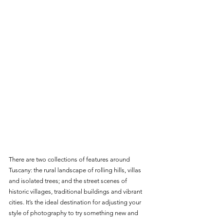
There are two collections of features around 
Tuscany: the rural landscape of rolling hills, villas 
and isolated trees; and the street scenes of 
historic villages, traditional buildings and vibrant 
cities. It’s the ideal destination for adjusting your 
style of photography to try something new and 