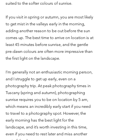
suited to the softer colours of sunrise.
If you visit in spring or autumn, you are most likely 
to get mist in the valleys early in the morning, 
adding another reason to be out before the sun 
comes up. The best time to arrive on location is at 
least 45 minutes before sunrise, and the gentle 
pre-dawn colours are often more impressive than 
the first light on the landscape. 
I’m generally not an enthusiastic morning person, 
and I struggle to get up early, even on a 
photography trip. At peak photography times in 
Tuscany (spring and autumn), photographing 
sunrise requires you to be on location by 5 am, 
which means an incredibly early start if you need 
to travel to a photography spot. However, the 
early morning has the best light for the 
landscape, and it’s worth investing in this time, 
even if you need to rest later and miss another 