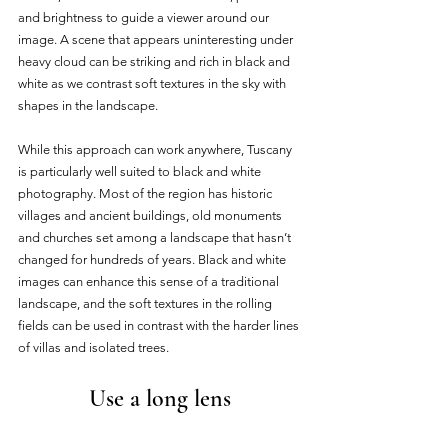
and brightness to guide a viewer around our 
image. A scene that appears uninteresting under 
heavy cloud can be striking and rich in black and 
white as we contrast soft textures in the sky with 
shapes in the landscape. 
While this approach can work anywhere, Tuscany 
is particularly well suited to black and white 
photography. Most of the region has historic 
villages and ancient buildings, old monuments 
and churches set among a landscape that hasn’t 
changed for hundreds of years. Black and white 
images can enhance this sense of a traditional 
landscape, and the soft textures in the rolling 
fields can be used in contrast with the harder lines 
of villas and isolated trees. 
Use a long lens