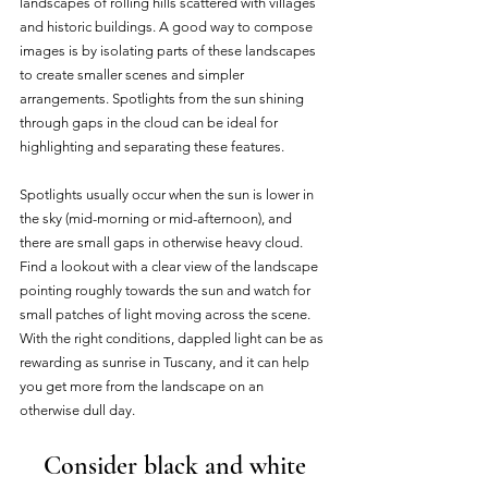
landscapes of rolling hills scattered with villages 
and historic buildings. A good way to compose 
images is by isolating parts of these landscapes 
to create smaller scenes and simpler 
arrangements. Spotlights from the sun shining 
through gaps in the cloud can be ideal for 
highlighting and separating these features. 
Spotlights usually occur when the sun is lower in 
the sky (mid-morning or mid-afternoon), and 
there are small gaps in otherwise heavy cloud. 
Find a lookout with a clear view of the landscape 
pointing roughly towards the sun and watch for 
small patches of light moving across the scene. 
With the right conditions, dappled light can be as 
rewarding as sunrise in Tuscany, and it can help 
you get more from the landscape on an 
otherwise dull day. 
Consider black and white