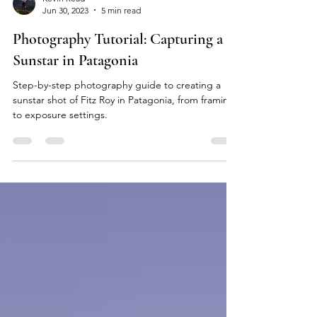
Kevin Read
Jun 30, 2023
5 min read
Photography Tutorial: Capturing a
Sunstar in Patagonia
Step-by-step photography guide to creating a
sunstar shot of Fitz Roy in Patagonia, from framing
to exposure settings.