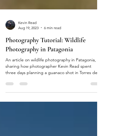
Kevin Read
Aug 19, 2023
6 min read
Photography Tutorial: Wildlife
Photography in Patagonia
An article on wildlife photography in Patagonia,
sharing how photographer Kevin Read spent
three days planning a guanaco shot in Torres del
Paine.