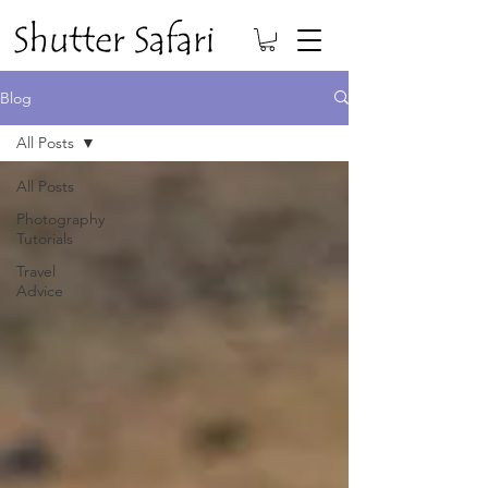
Blog
All Posts
All Posts
Photography
Tutorials
Travel
Advice