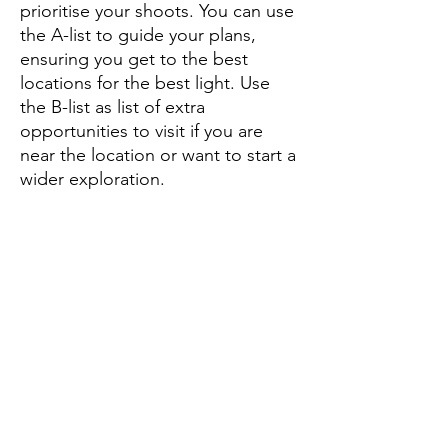
prioritise your shoots. You can use
the A-list to guide your plans,
ensuring you get to the best
locations for the best light. Use
the B-list as list of extra
opportunities to visit if you are
near the location or want to start a
wider exploration.
Other pins mark parking areas and
points of information, and the pins
come with explanations,
recommendations and advice.
What you get
A PDF document containing
detailed instructions on how to
access and use the map, which is