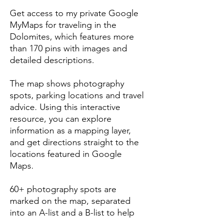
Get access to my private Google
MyMaps for traveling in the
Dolomites, which features more
than 170 pins with images and
detailed descriptions.
The map shows photography
spots, parking locations and travel
advice. Using this interactive
resource, you can explore
information as a mapping layer,
and get directions straight to the
locations featured in Google
Maps.
60+ photography spots are
marked on the map, separated
into an A-list and a B-list to help