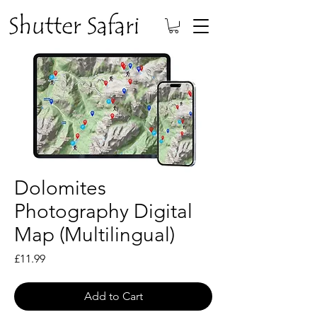
Dolomites
Photography Digital
Map (Multilingual)
Price
£11.99
Add to Cart