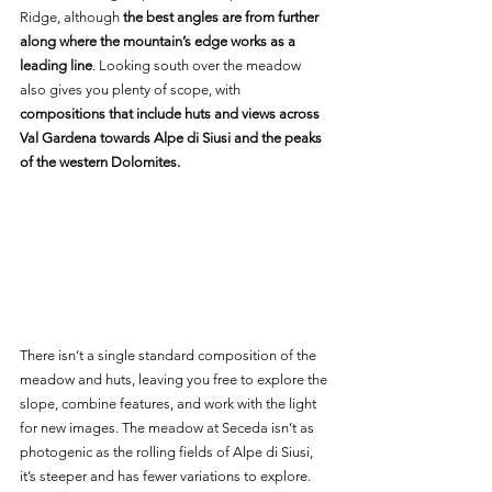
Ridge, although
 the best angles are from further 
along where the mountain’s edge works as a 
leading line
. Looking south over the meadow 
also gives you plenty of scope, with 
compositions that include huts and views across 
Val Gardena towards Alpe di Siusi and the peaks 
of the western Dolomites.
There isn’t a single standard composition of the 
meadow and huts, leaving you free to explore the 
slope, combine features, and work with the light 
for new images. The meadow at Seceda isn’t as 
photogenic as the rolling fields of Alpe di Siusi, 
it’s steeper and has fewer variations to explore. 