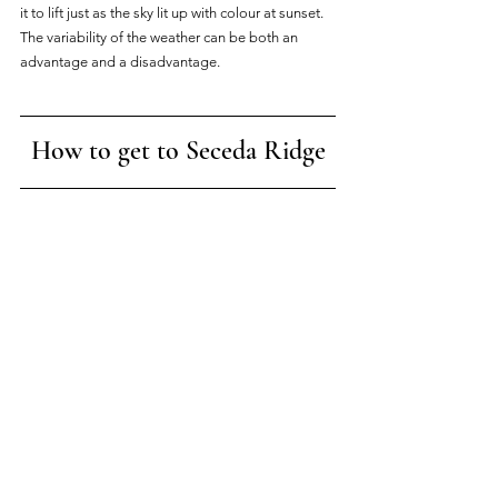
it to lift just as the sky lit up with colour at sunset. 
The variability of the weather can be both an 
advantage and a disadvantage.
How to get to Seceda Ridge