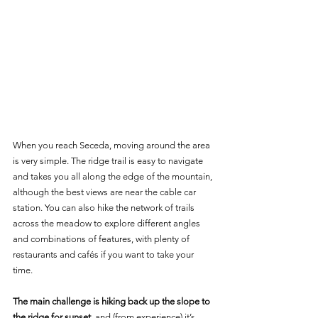
When you reach Seceda, moving around the area 
is very simple. The ridge trail is easy to navigate 
and takes you all along the edge of the mountain, 
although the best views are near the cable car 
station. You can also hike the network of trails 
across the meadow to explore different angles 
and combinations of features, with plenty of 
restaurants and cafés if you want to take your 
time.
The main challenge is hiking back up the slope to 
the ridge for sunset
, and (from experience) it’s 