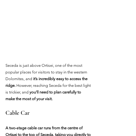
Seceda is just above Ortisei, one of the most 
popular places for visitors to stay in the western 
Dolomites, and
 it’s incredibly easy to access the 
ridge.
 However, reaching Seceda for the best light 
is trickier, and 
you’ll need to plan carefully to 
make the most of your visit.
Cable Car
A two-stage cable car runs from the centre of 
Ortisei to the top of Seceda, taking you directly to 