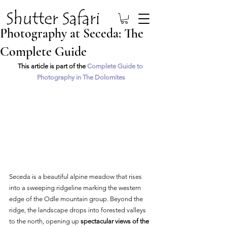
Photography at Seceda: The
Complete Guide
This article is part of the 
Complete Guide to 
Photography in The Dolomites
Seceda is a beautiful alpine meadow that rises 
into a sweeping ridgeline marking the western 
edge of the Odle mountain group. Beyond the 
ridge, the landscape drops into forested valleys 
to the north, opening up 
spectacular views of the 