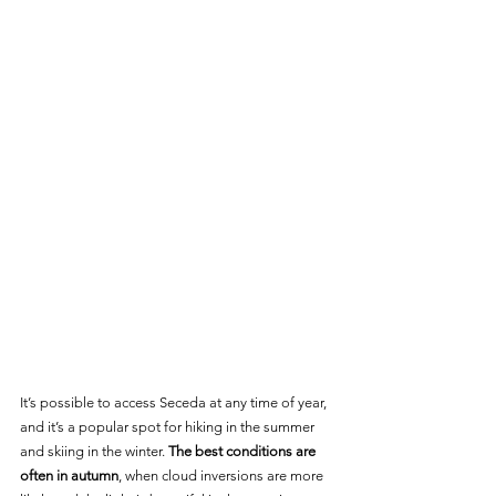
It’s possible to access Seceda at any time of year, 
and it’s a popular spot for hiking in the summer 
and skiing in the winter. 
The best conditions are 
often in autumn
, when cloud inversions are more 