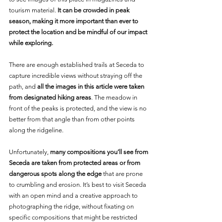
tourism material. 
It can be crowded in peak 
season, making it more important than ever to 
protect the location and be mindful of our impact 
while exploring.
There are enough established trails at Seceda to 
capture incredible views without straying off the 
path, and 
all the images in this article were taken 
from designated hiking areas
. The meadow in 
front of the peaks is protected, and the view is no 
better from that angle than from other points 
along the ridgeline.
Unfortunately, 
many compositions you’ll see from 
Seceda are taken from protected areas or from 
dangerous spots along the edge
 that are prone 
to crumbling and erosion. It’s best to visit Seceda 
with an open mind and a creative approach to 
photographing the ridge, without fixating on 
specific compositions that might be restricted 