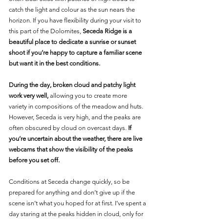
catch the light and colour as the sun nears the 
horizon. If you have flexibility during your visit to 
this part of the Dolomites, 
Seceda Ridge is a 
beautiful place to dedicate a sunrise or sunset 
shoot if you’re happy to capture a familiar scene 
but want it in the best conditions.
During the day, broken cloud and patchy light 
work very well, 
allowing you to create more 
variety in compositions of the meadow and huts. 
However, Seceda is very high, and the peaks are 
often obscured by cloud on overcast days. 
If 
you’re uncertain about the weather, there are live 
webcams that show the visibility of the peaks 
before you set off.
Conditions at Seceda change quickly, so be 
prepared for anything and don’t give up if the 
scene isn’t what you hoped for at first. I’ve spent a 
day staring at the peaks hidden in cloud, only for 