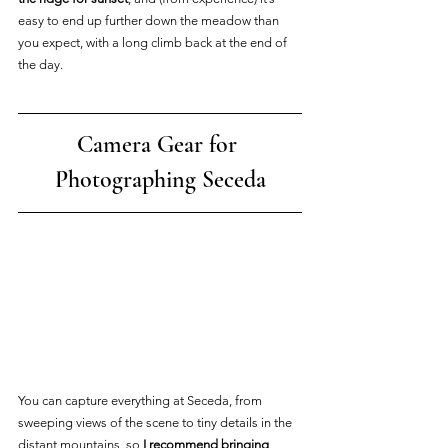
easy to end up further down the meadow than 
you expect, with a long climb back at the end of 
the day.
Camera Gear for 
Photographing Seceda
You can capture everything at Seceda, from 
sweeping views of the scene to tiny details in the 
distant mountains, so
 I recommend bringing 