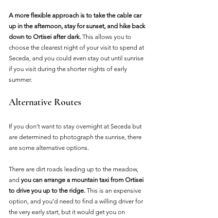
A more flexible approach is to take the cable car 
up in the afternoon, stay for sunset, and hike back 
down to Ortisei after dark. 
This allows you to 
choose the clearest night of your visit to spend at 
Seceda, and you could even stay out until sunrise 
if you visit during the shorter nights of early 
summer.
Alternative Routes
If you don’t want to stay overnight at Seceda but 
are determined to photograph the sunrise, there 
are some alternative options.
There are dirt roads leading up to the meadow, 
and 
you can arrange a mountain taxi from Ortisei 
to drive you up to the ridge. 
This is an expensive 
option, and you’d need to find a willing driver for 
the very early start, but it would get you on 