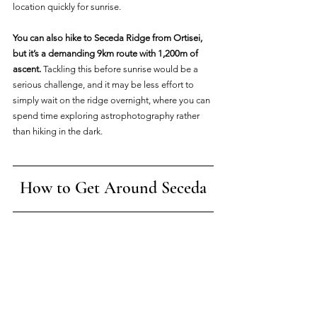
location quickly for sunrise.
You can also hike to Seceda Ridge from Ortisei, 
but it’s a demanding 9km route with 1,200m of 
ascent.
 Tackling this before sunrise would be a 
serious challenge, and it may be less effort to 
simply wait on the ridge overnight, where you can 
spend time exploring astrophotography rather 
than hiking in the dark.
How to Get Around Seceda