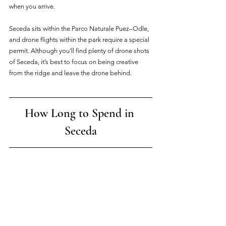
when you arrive.
Seceda sits within the Parco Naturale Puez–Odle, 
and drone flights within the park require a special 
permit. Although you’ll find plenty of drone shots 
of Seceda, it’s best to focus on being creative 
from the ridge and leave the drone behind.
How Long to Spend in 
Seceda