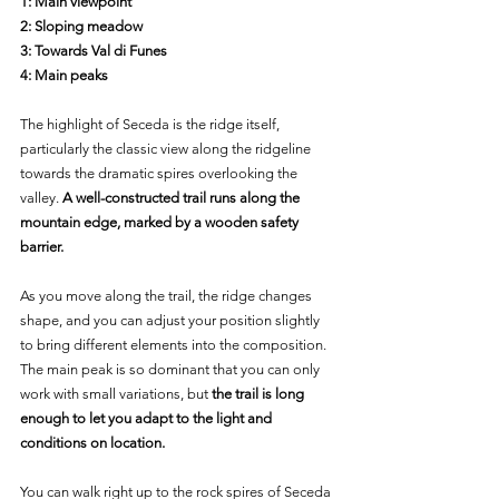
1: Main viewpoint
2: Sloping meadow
3: Towards Val di Funes
4: Main peaks
The highlight of Seceda is the ridge itself, 
particularly the classic view along the ridgeline 
towards the dramatic spires overlooking the 
valley.
 A well-constructed trail runs along the 
mountain edge, marked by a wooden safety 
barrier.
As you move along the trail, the ridge changes 
shape, and you can adjust your position slightly 
to bring different elements into the composition. 
The main peak is so dominant that you can only 
work with small variations, but 
the trail is long 
enough to let you adapt to the light and 
conditions on location.
You can walk right up to the rock spires of Seceda 