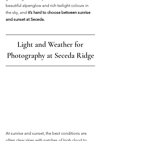
beautiful alpenglow and rich twilight colours in 
the sky, and 
it’s hard to choose between sunrise 
and sunset at Seceda.
 Light and Weather for 
Photography at Seceda Ridge
At sunrise and sunset, the best conditions are 
often clear skies with patches of high cloud to 