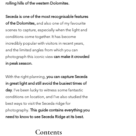
rolling hills of the western Dolomites.
Seceda is one of the most recognisable features 
of the Dolomites,
 and also one of my favourite 
scenes to capture, especially when the light and 
conditions come together. It has become 
incredibly popular with visitors in recent years, 
and the limited angles from which you can 
photograph this iconic view
 can make it crowded 
in peak season.
With the right planning, 
you can capture Seceda 
in great light and still avoid the busiest times of 
day
. I’ve been lucky to witness some fantastic 
conditions on location, and I’ve also studied the 
best ways to visit the Seceda ridge for 
photography. 
This guide contains everything you 
need to know to see Seceda Ridge at its best.
Contents