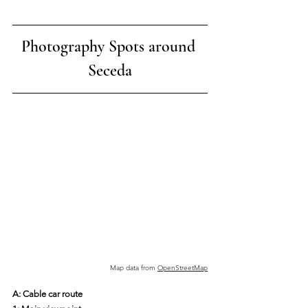
Photography Spots around 
Seceda
Map data from 
OpenStreetMap
A: Cable car route