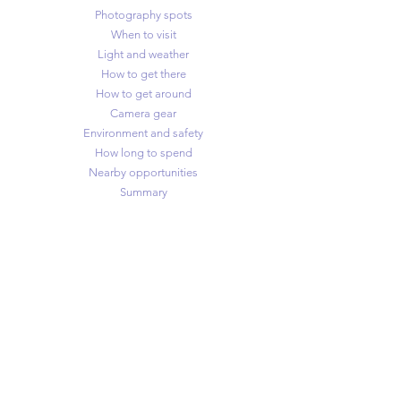
Photography spots
When to visit
Light and weather
How to get there
How to get around
Camera gear
Environment and safety
How long to spend
Nearby opportunities
Summary