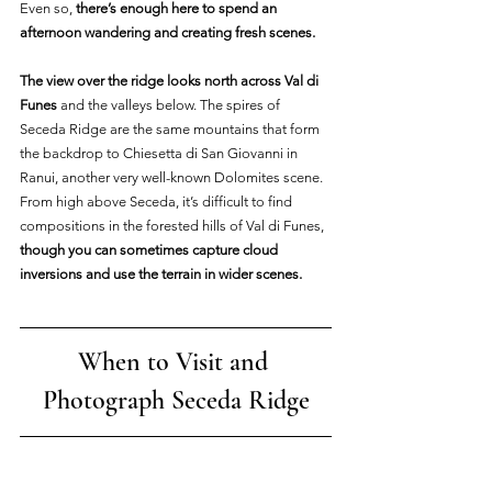
Even so, 
there’s enough here to spend an 
afternoon wandering and creating fresh scenes.
The view over the ridge looks north across Val di 
Funes 
and the valleys below. The spires of 
Seceda Ridge are the same mountains that form 
the backdrop to Chiesetta di San Giovanni in 
Ranui, another very well-known Dolomites scene. 
From high above Seceda, it’s difficult to find 
compositions in the forested hills of Val di Funes, 
though you can sometimes capture cloud 
inversions and use the terrain in wider scenes.
When to Visit and 
Photograph Seceda Ridge