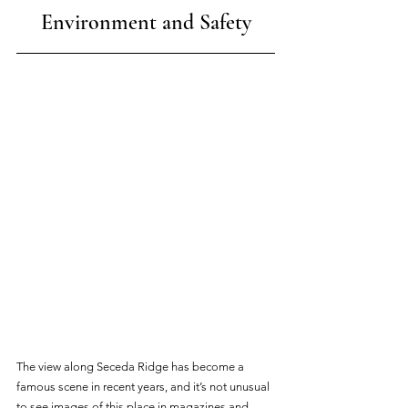
Environment and Safety
The view along Seceda Ridge has become a 
famous scene in recent years, and it’s not unusual 
to see images of this place in magazines and 