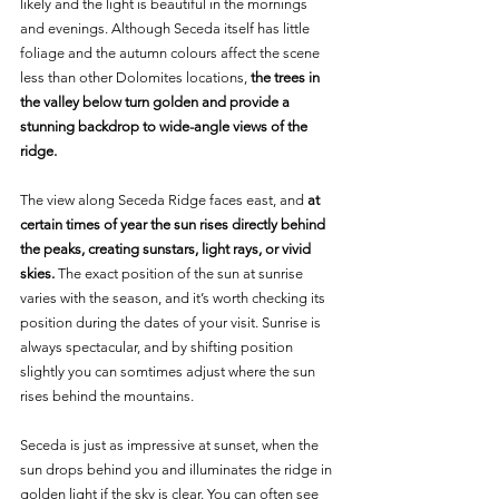
likely and the light is beautiful in the mornings 
and evenings. Although Seceda itself has little 
foliage and the autumn colours affect the scene 
less than other Dolomites locations, 
the trees in 
the valley below turn golden and provide a 
stunning backdrop to wide-angle views of the 
ridge.
The view along Seceda Ridge faces east, and 
at 
certain times of year the sun rises directly behind 
the peaks, creating sunstars, light rays, or vivid 
skies. 
The exact position of the sun at sunrise 
varies with the season, and it’s worth checking its 
position during the dates of your visit. Sunrise is 
always spectacular, and by shifting position 
slightly you can somtimes adjust where the sun 
rises behind the mountains.
Seceda is just as impressive at sunset, when the 
sun drops behind you and illuminates the ridge in 
golden light if the sky is clear. You can often see 