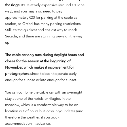
the ridge.
 It’s relatively expensive (around €30 one 
way), and you may also need to pay 
approximately €20 for parking at the cable car 
station, as Ortisei has many parking restrictions. 
Still, it’s the quickest and easiest way to reach 
Seceda, and there are stunning views on the way 
up.
The cable car only runs during daylight hours and 
closes for the season at the beginning of 
November, which makes it inconvenient for 
photographers 
since it doesn’t operate early 
enough for sunrise or late enough for sunset.
You can combine the cable car with an overnight 
stay at one of the hotels or rifugios in the 
meadow, which is a comfortable way to be on 
location out of hours but locks in your dates (and 
therefore the weather) if you book 
accommodation in advance.