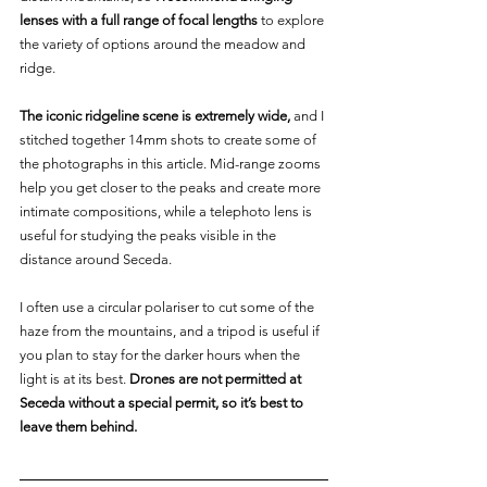
lenses with a full range of focal lengths
 to explore 
the variety of options around the meadow and 
ridge.
The iconic ridgeline scene is extremely wide, 
and I 
stitched together 14mm shots to create some of 
the photographs in this article. Mid-range zooms 
help you get closer to the peaks and create more 
intimate compositions, while a telephoto lens is 
useful for studying the peaks visible in the 
distance around Seceda.
I often use a circular polariser to cut some of the 
haze from the mountains, and a tripod is useful if 
you plan to stay for the darker hours when the 
light is at its best. 
Drones are not permitted at 
Seceda without a special permit, so it’s best to 
leave them behind.