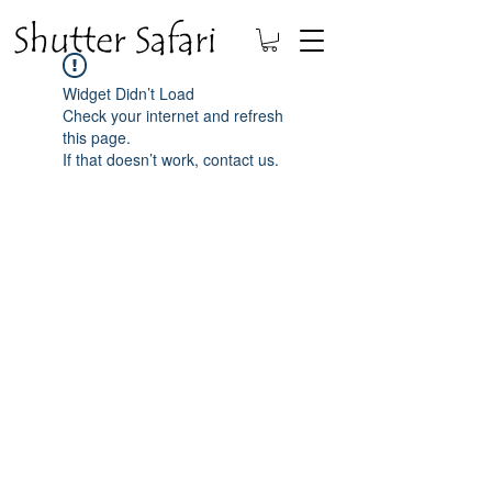
Widget Didn’t Load
Check your internet and refresh
this page.
If that doesn’t work, contact us.